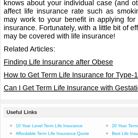
knows about your individual case (and ot
affect life insurance rate such as smokin
may work to your benefit in applying for 
insurance. Fortunately, with a little bit of e
may be covered with life insurance!
Related Articles:
Finding Life Insurance after Obese
How to Get Term Life Insurance for Type-1
Can I Get Term Life Insurance with Gestat
Useful Links
10 Year Level Term Life Insurance
20 Year Term 
Affordable Term Life Insurance Quote
Best Life In