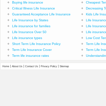
Buying life insurance
Cheapest Ter
Critical Illness Life Insurance
Decreasing T
Guaranteed Acceptance Life Insurance
Kids Life Ins
Life Insurance by States
Life Insuran
Life insurance for families
Life Insuranc
Life Insurance Over 50
Life insuranc
Life insurance types
Low Cost Ter
Short Term Life Insurance Policy
Term Life Ins
Term Life Insurance Cover
Term Life Ins
Term life insurance rates
Understandin
Home
About Us
Contact Us
Privacy Policy
Sitemap