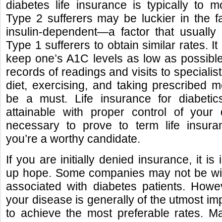
diabetes life insurance is typically to m
Type 2 sufferers may be luckier in the fa
insulin-dependent—a factor that usually
Type 1 sufferers to obtain similar rates. I
keep one’s A1C levels as low as possibl
records of readings and visits to specialis
diet, exercising, and taking prescribed 
be a must. Life insurance for diabetic
attainable with proper control of your
necessary to prove to term life insur
you’re a worthy candidate.
If you are initially denied insurance, it is
up hope. Some companies may not be will
associated with diabetes patients. Howe
your disease is generally of the utmost i
to achieve the most preferable rates. M