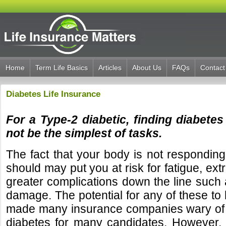
Home
Term Life Basics
Articles
About Us
FAQs
Contact
Diabetes Life Insurance
For a Type-2 diabetic, finding diabetes
not be the simplest of tasks.
The fact that your body is not responding 
should may put you at risk for fatigue, ext
greater complications down the line such
damage. The potential for any of these to
made many insurance companies wary of 
diabetes for many candidates. However, 