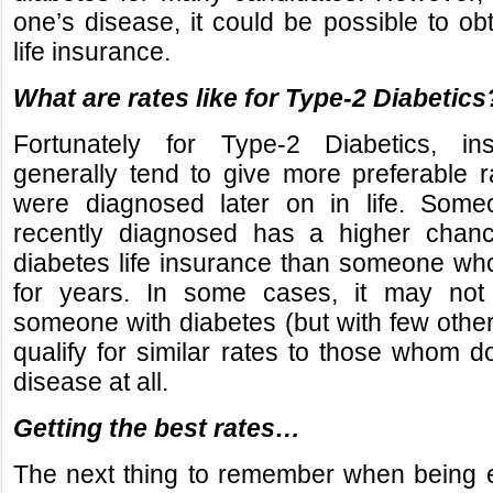
one’s disease, it could be possible to ob
life insurance.
What are rates like for Type-2 Diabetics
Fortunately for Type-2 Diabetics, i
generally tend to give more preferable 
were diagnosed later on in life. So
recently diagnosed has a higher chanc
diabetes life insurance than someone wh
for years. In some cases, it may not
someone with diabetes (but with few other
qualify for similar rates to those whom d
disease at all.
Getting the best rates…
The next thing to remember when being e